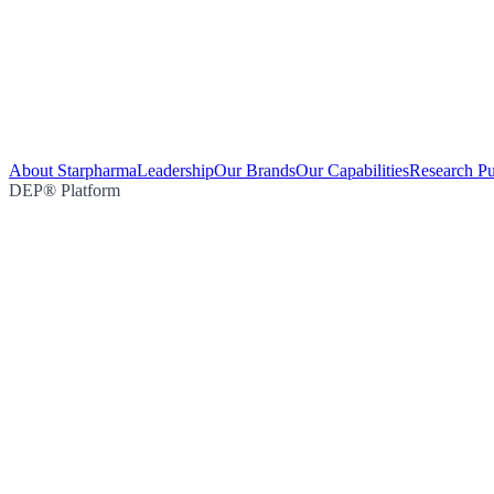
About Starpharma
Leadership
Our Brands
Our Capabilities
Research Pu
DEP® Platform