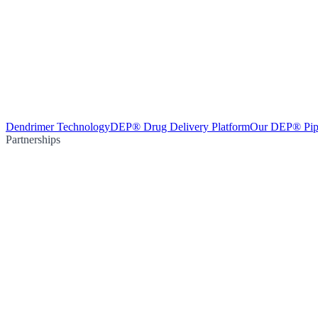
Dendrimer Technology
DEP® Drug Delivery Platform
Our DEP® Pip
Partnerships