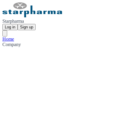
Starpharma
Log in
Sign up
Home
Company