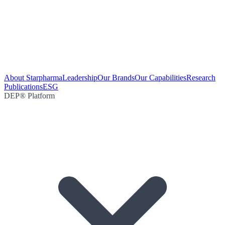
About Starpharma
Leadership
Our Brands
Our Capabilities
Research
Publications
ESG
DEP® Platform