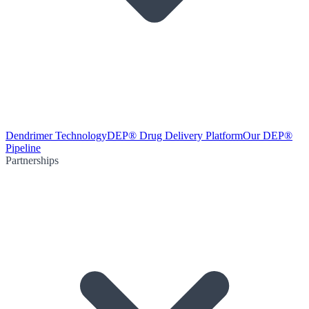
Dendrimer Technology
DEP® Drug Delivery Platform
Our DEP®
Pipeline
Partnerships