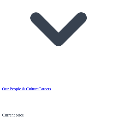
Our People & Culture
Careers
Current price