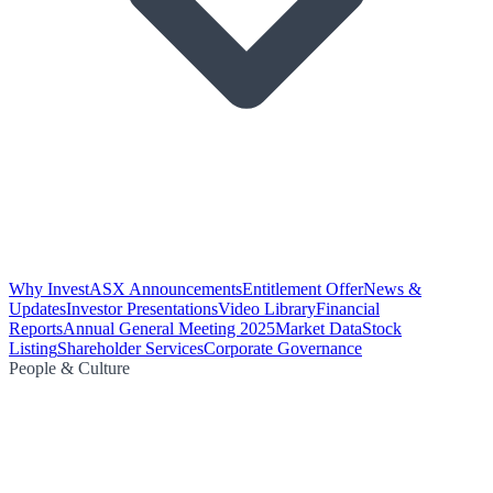
Why Invest
ASX Announcements
Entitlement Offer
News &
Updates
Investor Presentations
Video Library
Financial
Reports
Annual General Meeting 2025
Market Data
Stock
Listing
Shareholder Services
Corporate Governance
People & Culture