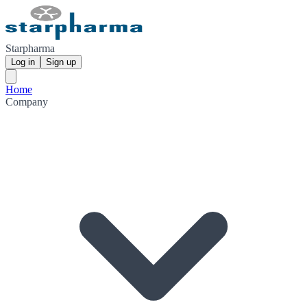
Starpharma
Log in
Sign up
Home
Company