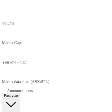
Volume
Market Cap.
Year low - high
Market data chart (
ASX
:
SPL
)
Announcements
Past year