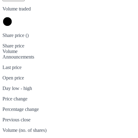
Volume traded
Share price (
)
Share price
Volume
Announcements
Last price
Open price
Day low - high
Price change
Percentage change
Previous close
Volume (no. of shares)