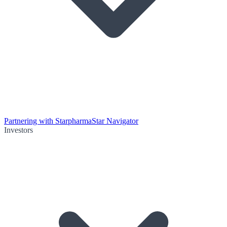
Partnering with Starpharma
Star Navigator
Investors