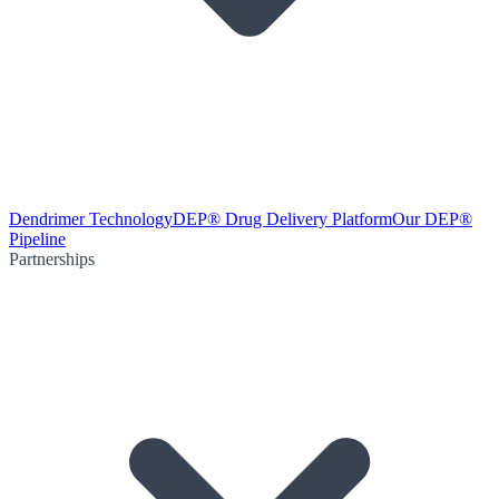
Dendrimer Technology
DEP® Drug Delivery Platform
Our DEP®
Pipeline
Partnerships