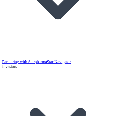
Partnering with Starpharma
Star Navigator
Investors