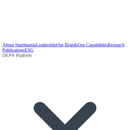
About Starpharma
Leadership
Our Brands
Our Capabilities
Research
Publications
ESG
DEP® Platform