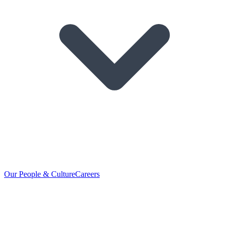
Our People & Culture
Careers