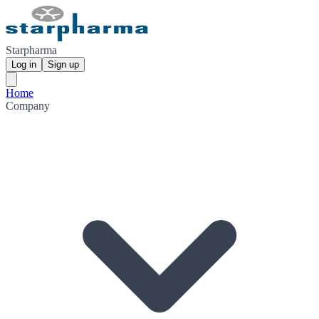
Starpharma
Log in
Sign up
Home
Company