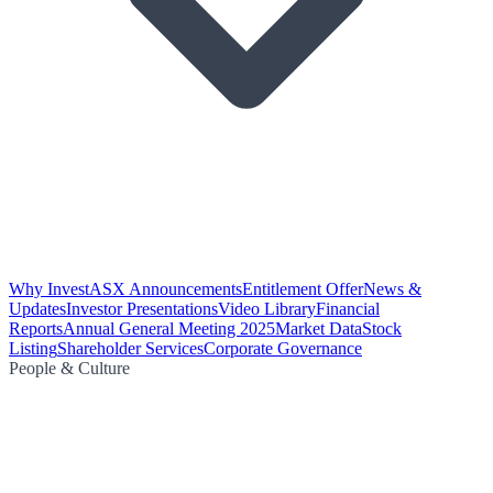
Why Invest
ASX Announcements
Entitlement Offer
News &
Updates
Investor Presentations
Video Library
Financial
Reports
Annual General Meeting 2025
Market Data
Stock
Listing
Shareholder Services
Corporate Governance
People & Culture