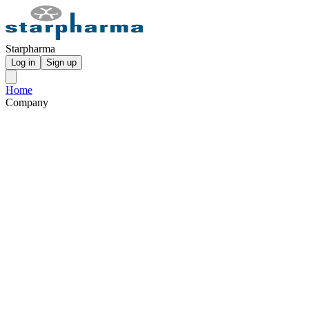
Starpharma
Log in
Sign up
Home
Company