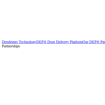
Dendrimer Technology
DEP® Drug Delivery Platform
Our DEP® Pip
Partnerships