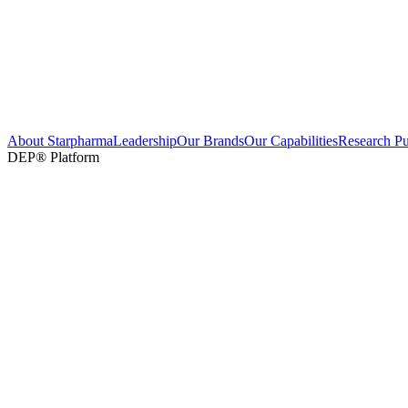
About Starpharma
Leadership
Our Brands
Our Capabilities
Research Pu
DEP® Platform