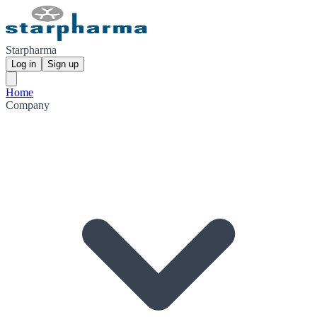
Starpharma
Log in
Sign up
Home
Company