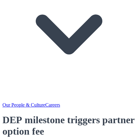
Our People & Culture
Careers
DEP milestone triggers partner
option fee