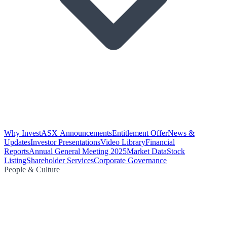
Why Invest
ASX Announcements
Entitlement Offer
News &
Updates
Investor Presentations
Video Library
Financial
Reports
Annual General Meeting 2025
Market Data
Stock
Listing
Shareholder Services
Corporate Governance
People & Culture