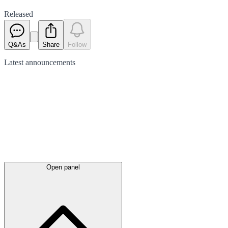
Released
Q&As
Share
Follow
Latest
announcements
Open panel