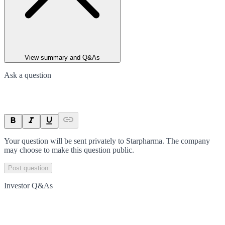
View summary and Q&As
Ask a question
Your question will be sent privately to
Starpharma
. The company
may choose to make this question public.
Post question
Investor Q&As