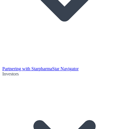
Partnering with Starpharma
Star Navigator
Investors