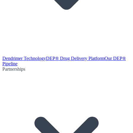
Dendrimer Technology
DEP® Drug Delivery Platform
Our DEP®
Pipeline
Partnerships