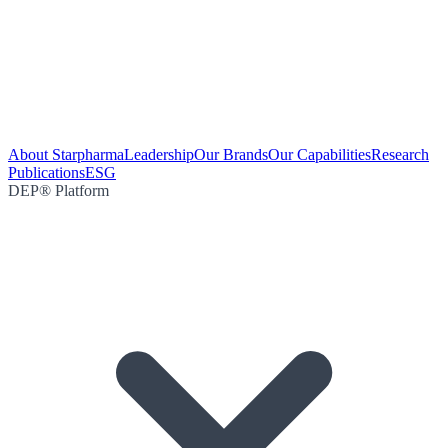
About Starpharma
Leadership
Our Brands
Our Capabilities
Research
Publications
ESG
DEP® Platform