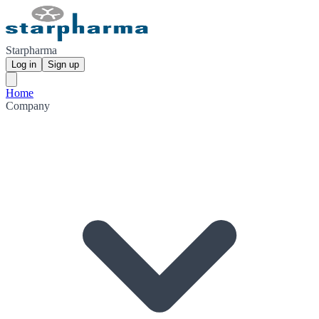
Starpharma
Log in
Sign up
Home
Company