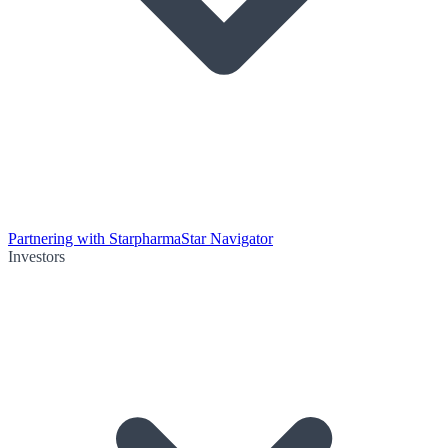
Partnering with Starpharma
Star Navigator
Investors