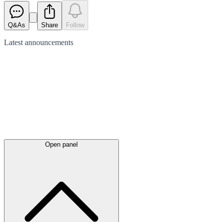
Q&As
Share
Follow
Latest
announcements
Open panel