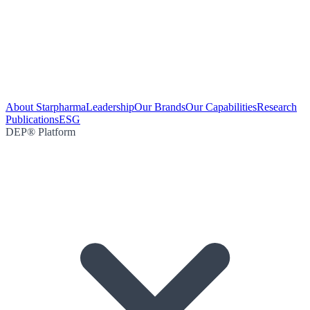
About Starpharma
Leadership
Our Brands
Our Capabilities
Research
Publications
ESG
DEP® Platform