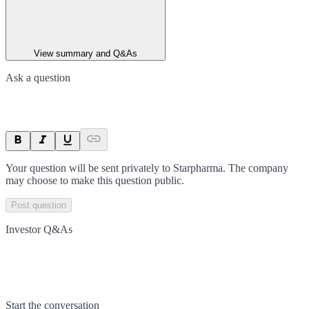
View summary and Q&As
Ask a question
Your question will be sent privately to
Starpharma
. The company
may choose to make this question public.
Post question
Investor Q&As
Start the conversation