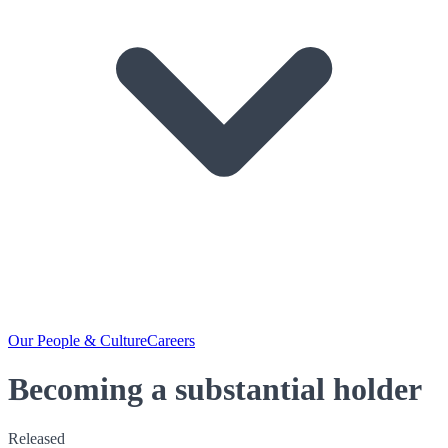
Our People & Culture
Careers
Becoming a substantial holder
Released