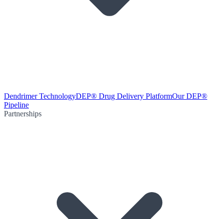
Dendrimer Technology
DEP® Drug Delivery Platform
Our DEP®
Pipeline
Partnerships