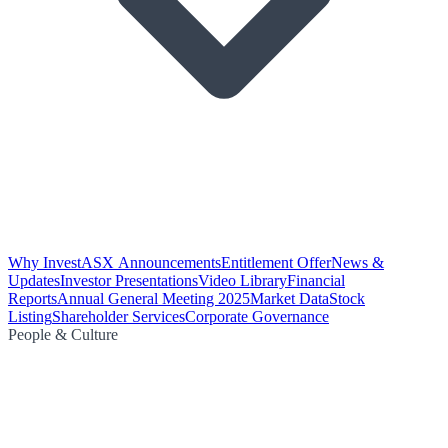
Why Invest
ASX Announcements
Entitlement Offer
News &
Updates
Investor Presentations
Video Library
Financial
Reports
Annual General Meeting 2025
Market Data
Stock
Listing
Shareholder Services
Corporate Governance
People & Culture