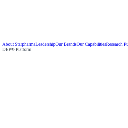
About Starpharma
Leadership
Our Brands
Our Capabilities
Research Pu
DEP® Platform