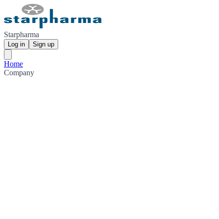
Starpharma
Log in
Sign up
Home
Company