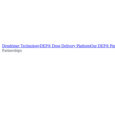
Dendrimer Technology
DEP® Drug Delivery Platform
Our DEP® Pip
Partnerships