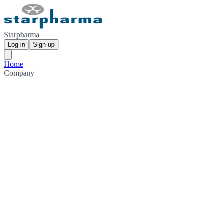
Starpharma
Log in
Sign up
Home
Company