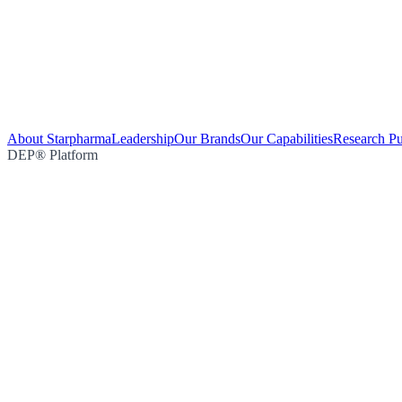
About Starpharma
Leadership
Our Brands
Our Capabilities
Research Pu
DEP® Platform