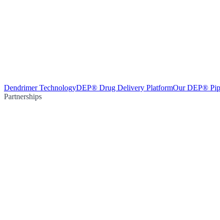
Dendrimer Technology
DEP® Drug Delivery Platform
Our DEP® Pip
Partnerships