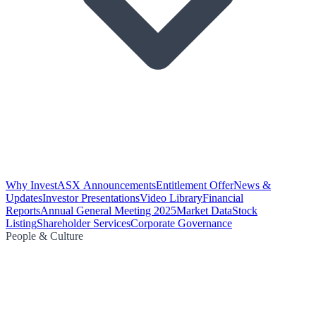
Why Invest
ASX Announcements
Entitlement Offer
News &
Updates
Investor Presentations
Video Library
Financial
Reports
Annual General Meeting 2025
Market Data
Stock
Listing
Shareholder Services
Corporate Governance
People & Culture