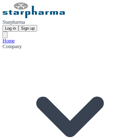
Starpharma
Log in
Sign up
Home
Company