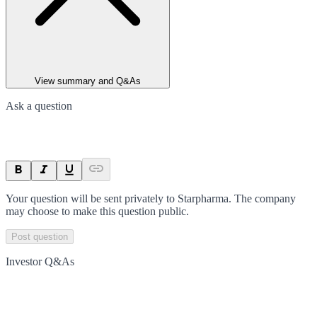
View summary and Q&As
Ask a question
Your question will be sent privately to
Starpharma
. The company
may choose to make this question public.
Post question
Investor Q&As