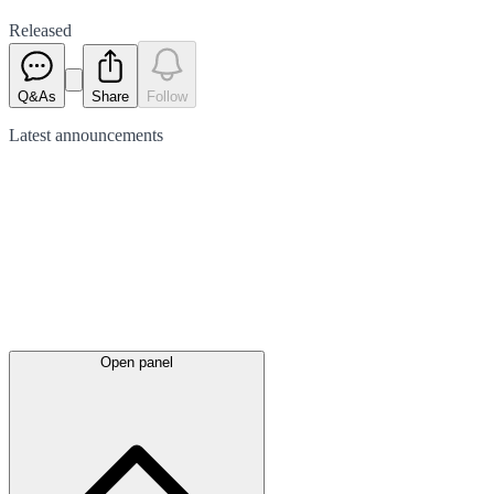
Released
Q&As
Share
Follow
Latest
announcements
Open panel