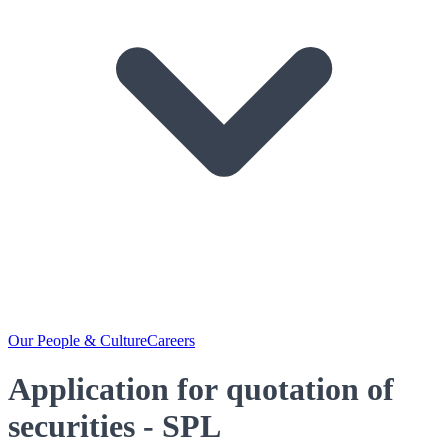
Our People & Culture
Careers
Application for quotation of
securities - SPL