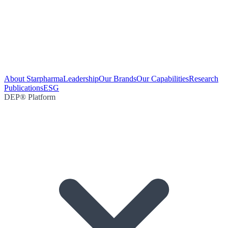
About Starpharma
Leadership
Our Brands
Our Capabilities
Research
Publications
ESG
DEP® Platform