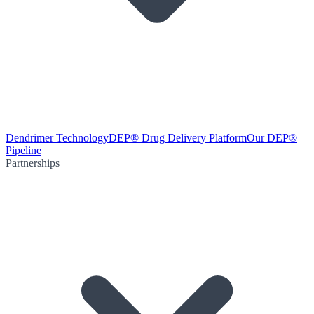
Dendrimer Technology
DEP® Drug Delivery Platform
Our DEP®
Pipeline
Partnerships