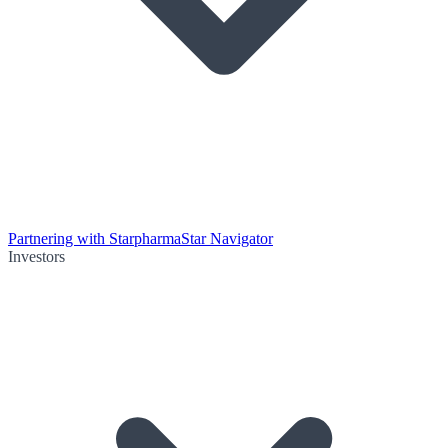
Partnering with Starpharma
Star Navigator
Investors