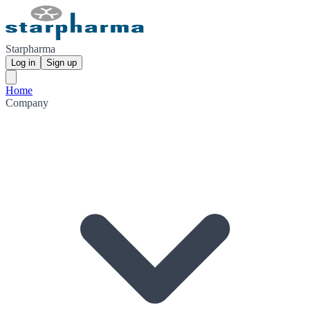
Starpharma
Log in
Sign up
Home
Company