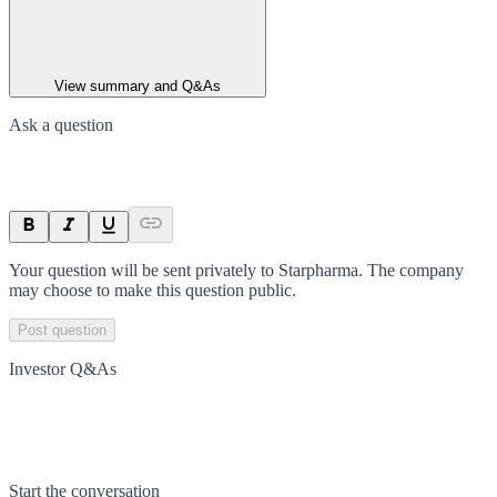
View summary and Q&As
Ask a question
Your question will be sent privately to
Starpharma
. The company
may choose to make this question public.
Post question
Investor Q&As
Start the conversation