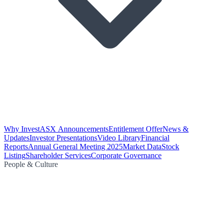
Why Invest
ASX Announcements
Entitlement Offer
News &
Updates
Investor Presentations
Video Library
Financial
Reports
Annual General Meeting 2025
Market Data
Stock
Listing
Shareholder Services
Corporate Governance
People & Culture