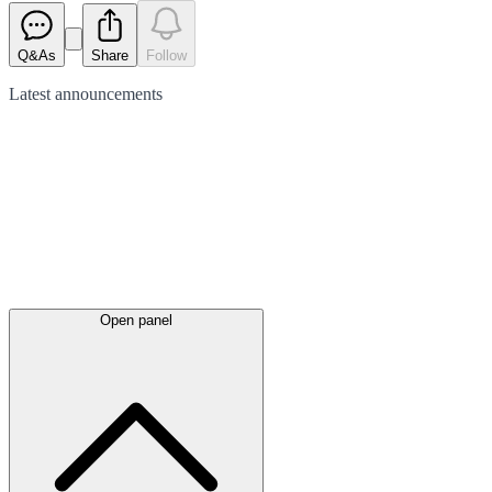
Q&As
Share
Follow
Latest
announcements
Open panel