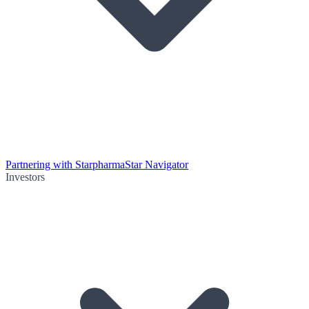
Partnering with Starpharma
Star Navigator
Investors