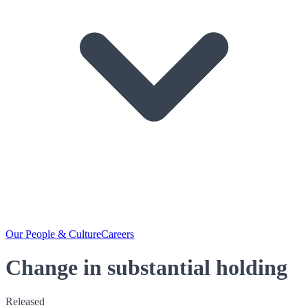
Our People & Culture
Careers
Change in substantial holding
Released