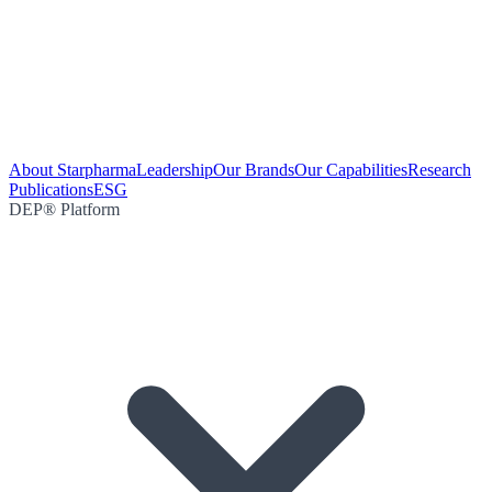
About Starpharma
Leadership
Our Brands
Our Capabilities
Research
Publications
ESG
DEP® Platform