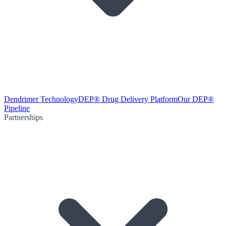
Dendrimer Technology
DEP® Drug Delivery Platform
Our DEP®
Pipeline
Partnerships