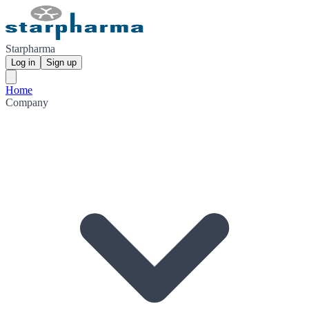
Starpharma
Log in
Sign up
Home
Company