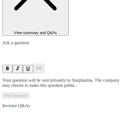
View summary and Q&As
Ask a question
Your question will be sent privately to
Starpharma
. The company
may choose to make this question public.
Post question
Investor Q&As