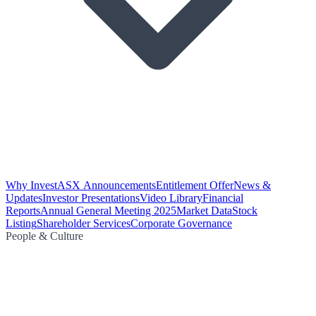
Why Invest
ASX Announcements
Entitlement Offer
News &
Updates
Investor Presentations
Video Library
Financial
Reports
Annual General Meeting 2025
Market Data
Stock
Listing
Shareholder Services
Corporate Governance
People & Culture