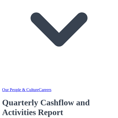
Our People & Culture
Careers
Quarterly Cashflow and
Activities Report