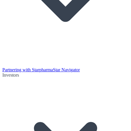
Partnering with Starpharma
Star Navigator
Investors