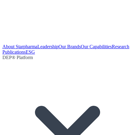
About Starpharma
Leadership
Our Brands
Our Capabilities
Research
Publications
ESG
DEP® Platform