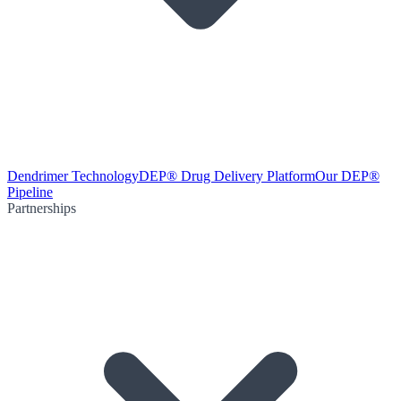
Dendrimer Technology
DEP® Drug Delivery Platform
Our DEP®
Pipeline
Partnerships