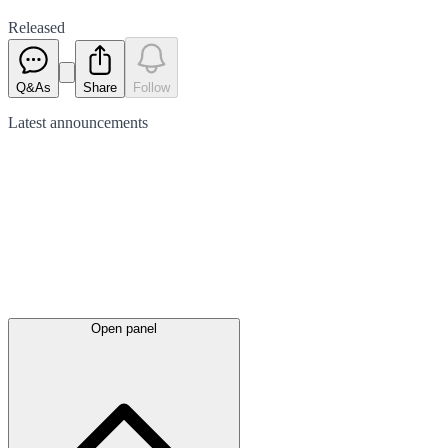
Released
Q&As
Share
Follow
Latest
announcements
Open panel