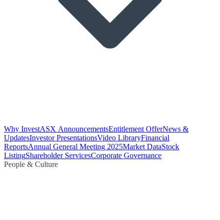
Why Invest
ASX Announcements
Entitlement Offer
News &
Updates
Investor Presentations
Video Library
Financial
Reports
Annual General Meeting 2025
Market Data
Stock
Listing
Shareholder Services
Corporate Governance
People & Culture