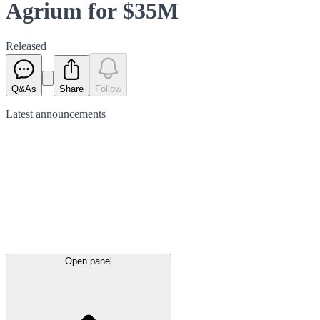
Agrium for $35M
Released
Q&As
Share
Follow
Latest
announcements
Open panel