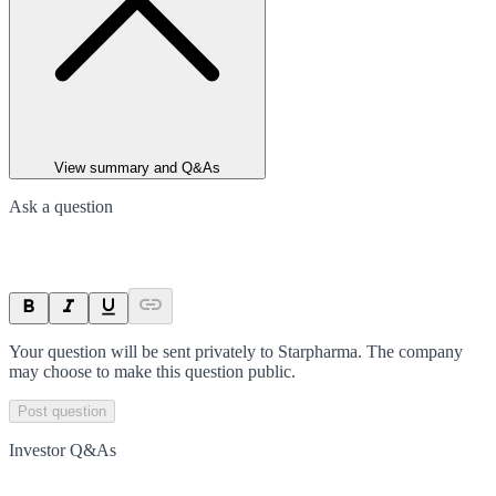
View summary and Q&As
Ask a question
Your question will be sent privately to
Starpharma
. The company
may choose to make this question public.
Post question
Investor Q&As