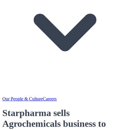
Our People & Culture
Careers
Starpharma sells
Agrochemicals business to