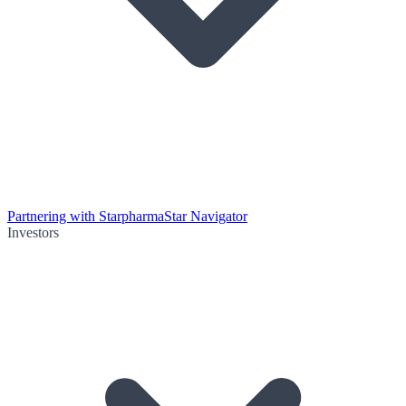
Partnering with Starpharma
Star Navigator
Investors