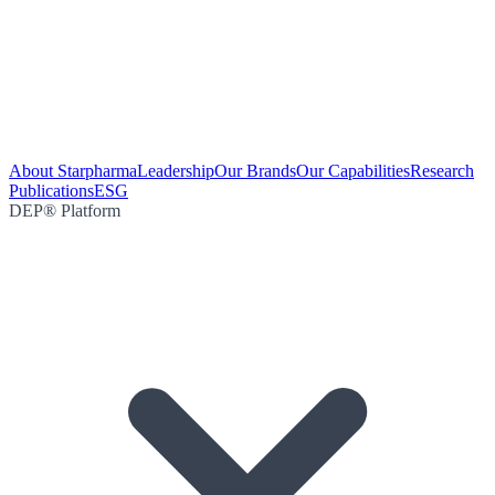
About Starpharma
Leadership
Our Brands
Our Capabilities
Research
Publications
ESG
DEP® Platform