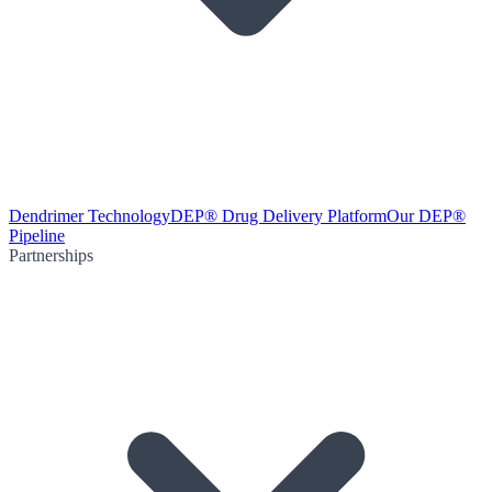
Dendrimer Technology
DEP® Drug Delivery Platform
Our DEP®
Pipeline
Partnerships