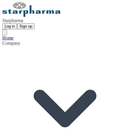
Starpharma
Log in
Sign up
Home
Company