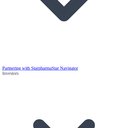
Partnering with Starpharma
Star Navigator
Investors