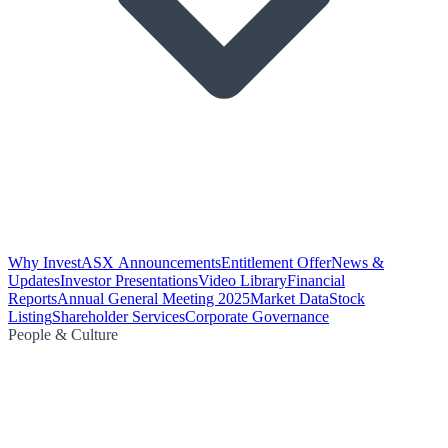
Why Invest
ASX Announcements
Entitlement Offer
News &
Updates
Investor Presentations
Video Library
Financial
Reports
Annual General Meeting 2025
Market Data
Stock
Listing
Shareholder Services
Corporate Governance
People & Culture