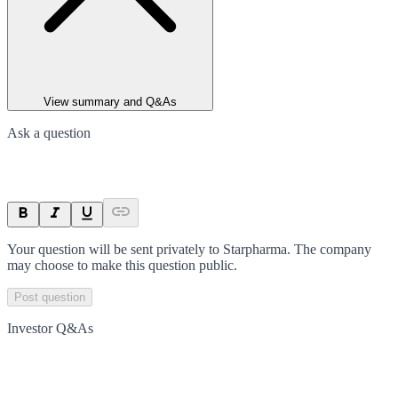
View summary and Q&As
Ask a question
Your question will be sent privately to
Starpharma
. The company
may choose to make this question public.
Post question
Investor Q&As