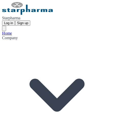
Starpharma
Log in
Sign up
Home
Company