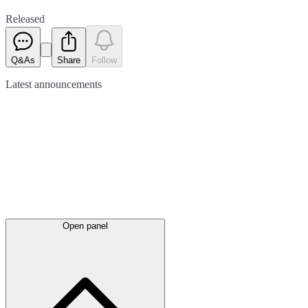
Released
Q&As
Share
Follow
Latest
announcements
Open panel