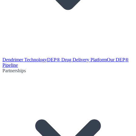
Dendrimer Technology
DEP® Drug Delivery Platform
Our DEP®
Pipeline
Partnerships