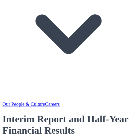
Our People & Culture
Careers
Interim Report and Half-Year
Financial Results