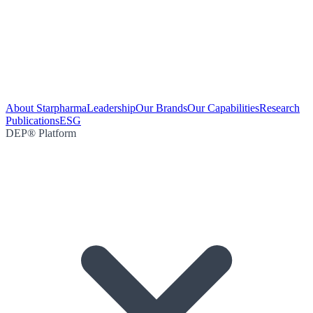
About Starpharma
Leadership
Our Brands
Our Capabilities
Research
Publications
ESG
DEP® Platform