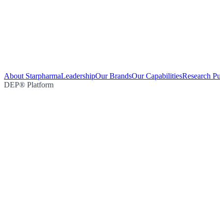
About Starpharma
Leadership
Our Brands
Our Capabilities
Research Pu
DEP® Platform