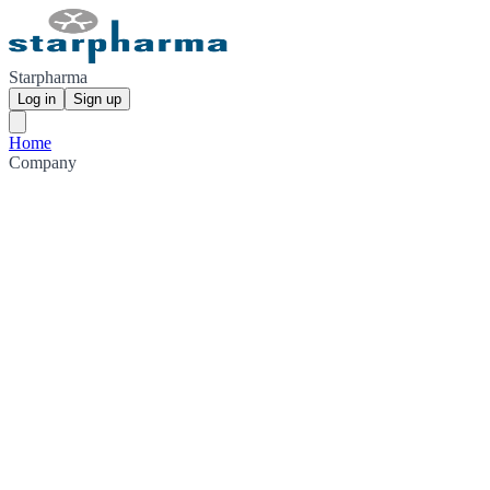
Starpharma
Log in
Sign up
Home
Company