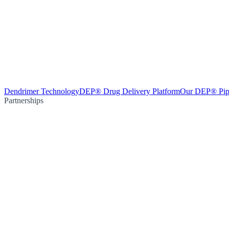
Dendrimer Technology
DEP® Drug Delivery Platform
Our DEP® Pip
Partnerships