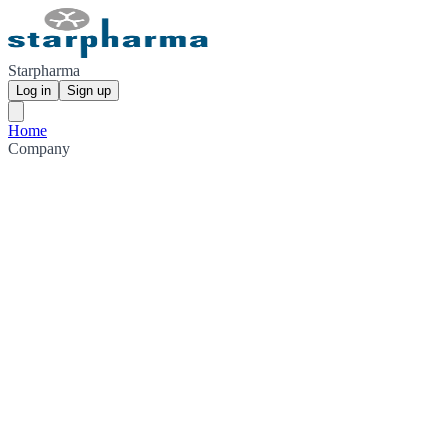
Starpharma
Log in
Sign up
Home
Company