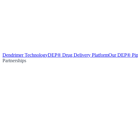
Dendrimer Technology
DEP® Drug Delivery Platform
Our DEP® Pip
Partnerships