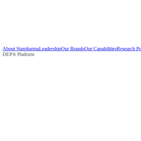
About Starpharma
Leadership
Our Brands
Our Capabilities
Research Pu
DEP® Platform