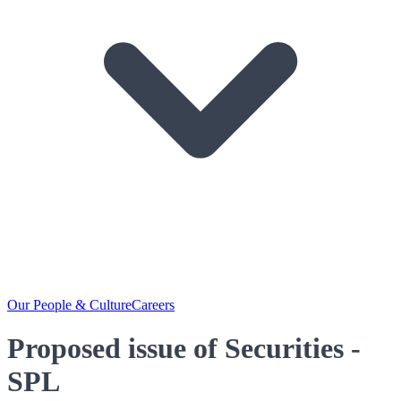
Our People & Culture
Careers
Proposed issue of Securities -
SPL