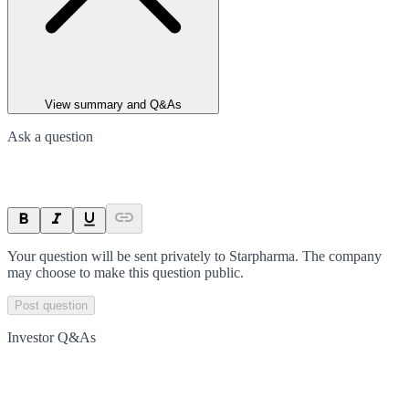
View summary and Q&As
Ask a question
Your question will be sent privately to
Starpharma
. The company
may choose to make this question public.
Post question
Investor Q&As