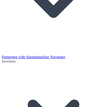
Partnering with Starpharma
Star Navigator
Investors