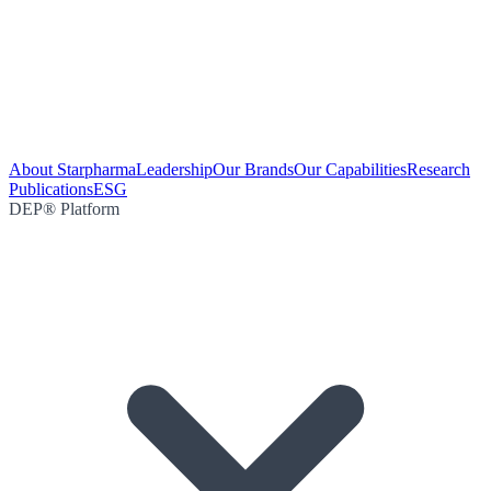
About Starpharma
Leadership
Our Brands
Our Capabilities
Research
Publications
ESG
DEP® Platform