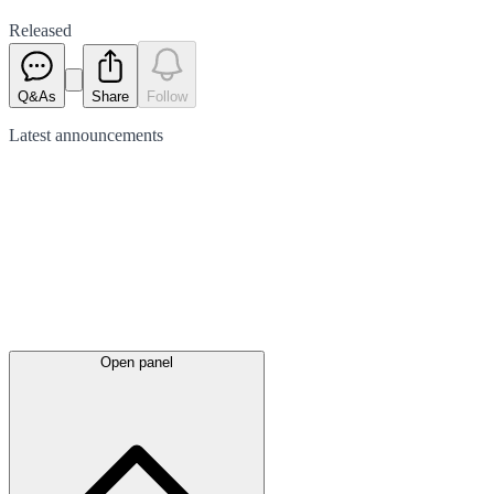
Released
Q&As
Share
Follow
Latest
announcements
Open panel