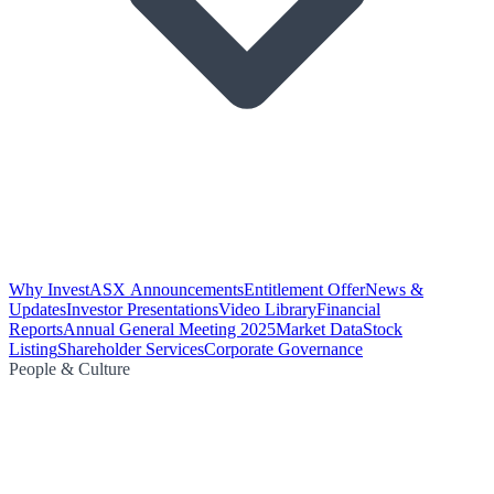
Why Invest
ASX Announcements
Entitlement Offer
News &
Updates
Investor Presentations
Video Library
Financial
Reports
Annual General Meeting 2025
Market Data
Stock
Listing
Shareholder Services
Corporate Governance
People & Culture