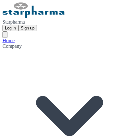
Starpharma
Log in
Sign up
Home
Company