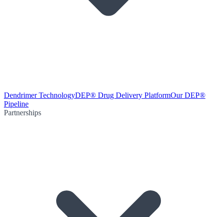
Dendrimer Technology
DEP® Drug Delivery Platform
Our DEP®
Pipeline
Partnerships