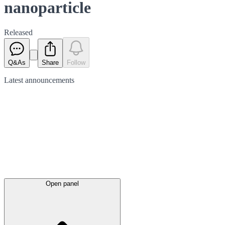
nanoparticle
Released
Q&As
Share
Follow
Latest
announcements
Open panel