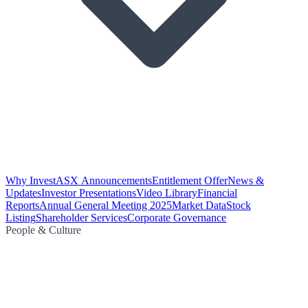
Why Invest
ASX Announcements
Entitlement Offer
News &
Updates
Investor Presentations
Video Library
Financial
Reports
Annual General Meeting 2025
Market Data
Stock
Listing
Shareholder Services
Corporate Governance
People & Culture