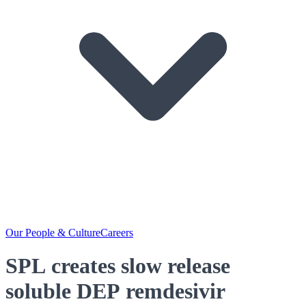
Our People & Culture
Careers
SPL creates slow release
soluble DEP remdesivir