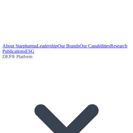
About Starpharma
Leadership
Our Brands
Our Capabilities
Research
Publications
ESG
DEP® Platform