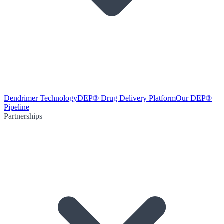
Dendrimer Technology
DEP® Drug Delivery Platform
Our DEP®
Pipeline
Partnerships