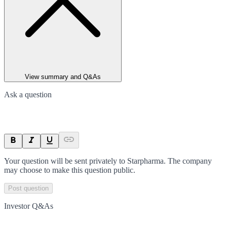
View summary and Q&As
Ask a question
Your question will be sent privately to
Starpharma
. The company
may choose to make this question public.
Post question
Investor Q&As