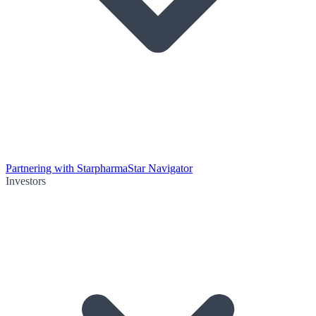
Partnering with Starpharma
Star Navigator
Investors