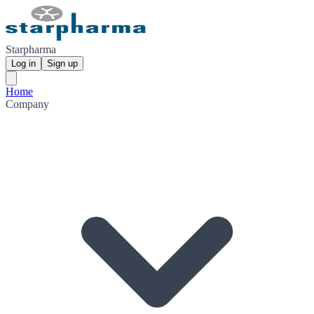
Starpharma
Log in
Sign up
Home
Company