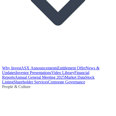
Why Invest
ASX Announcements
Entitlement Offer
News &
Updates
Investor Presentations
Video Library
Financial
Reports
Annual General Meeting 2025
Market Data
Stock
Listing
Shareholder Services
Corporate Governance
People & Culture