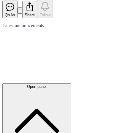
Q&As
Share
Follow
Latest
announcements
Open panel