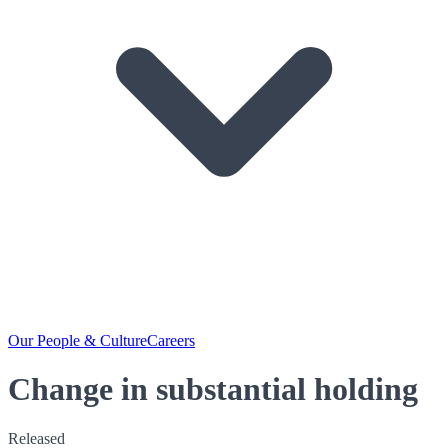
Our People & Culture
Careers
Change in substantial holding
Released