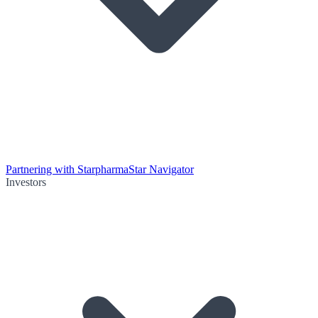
Partnering with Starpharma
Star Navigator
Investors