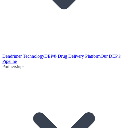
Dendrimer Technology
DEP® Drug Delivery Platform
Our DEP®
Pipeline
Partnerships