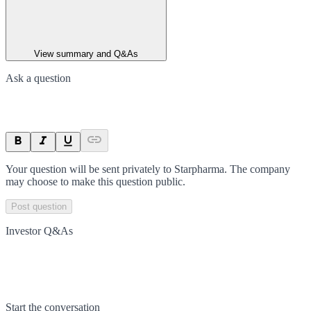
View summary and Q&As
Ask a question
Your question will be sent privately to
Starpharma
. The company
may choose to make this question public.
Post question
Investor Q&As
Start the conversation