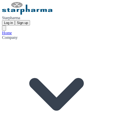
Starpharma
Log in
Sign up
Home
Company