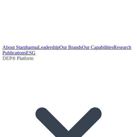
About Starpharma
Leadership
Our Brands
Our Capabilities
Research
Publications
ESG
DEP® Platform