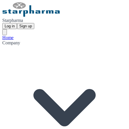
Starpharma
Log in
Sign up
Home
Company