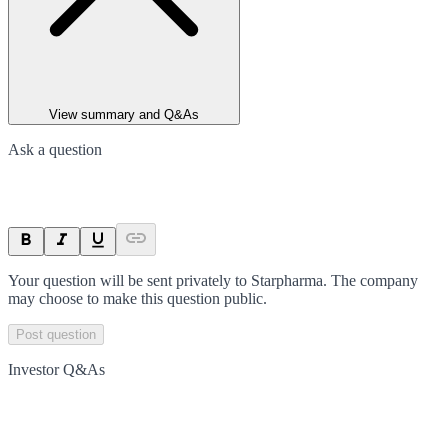
View summary and Q&As
Ask a question
Your question will be sent privately to
Starpharma
. The company
may choose to make this question public.
Post question
Investor Q&As