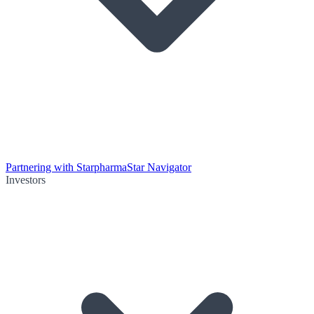
Partnering with Starpharma
Star Navigator
Investors