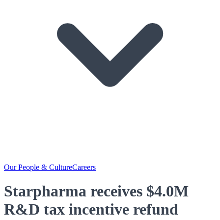
Our People & Culture
Careers
Starpharma receives $4.0M
R&D tax incentive refund