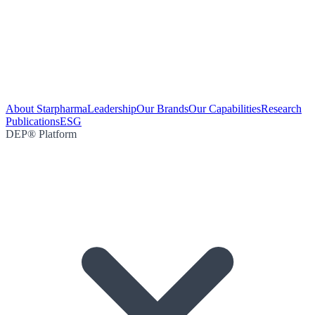
About Starpharma
Leadership
Our Brands
Our Capabilities
Research
Publications
ESG
DEP® Platform