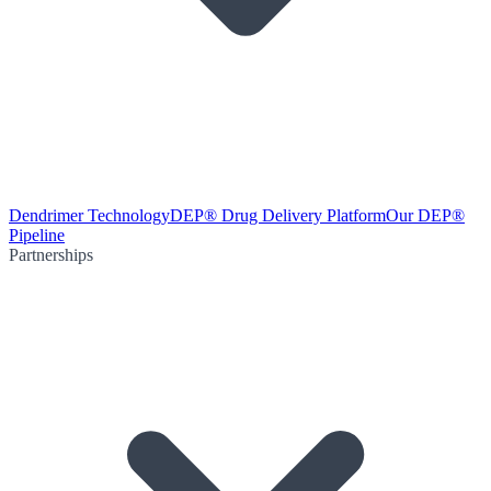
Dendrimer Technology
DEP® Drug Delivery Platform
Our DEP®
Pipeline
Partnerships