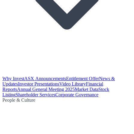
Why Invest
ASX Announcements
Entitlement Offer
News &
Updates
Investor Presentations
Video Library
Financial
Reports
Annual General Meeting 2025
Market Data
Stock
Listing
Shareholder Services
Corporate Governance
People & Culture