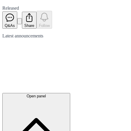
Released
Q&As
Share
Follow
Latest
announcements
Open panel