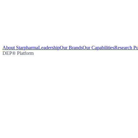
About Starpharma
Leadership
Our Brands
Our Capabilities
Research Pu
DEP® Platform