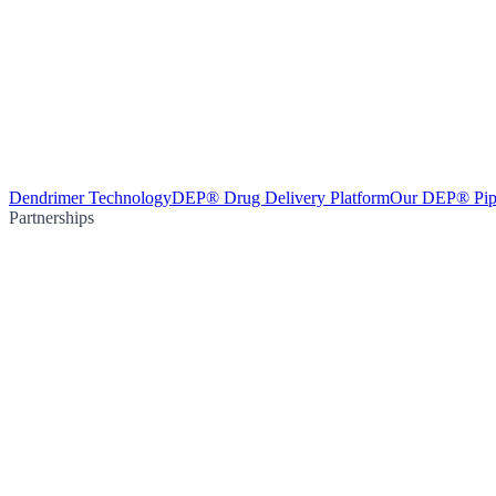
Dendrimer Technology
DEP® Drug Delivery Platform
Our DEP® Pip
Partnerships