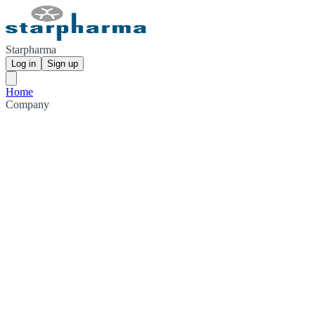
Starpharma
Log in
Sign up
Home
Company