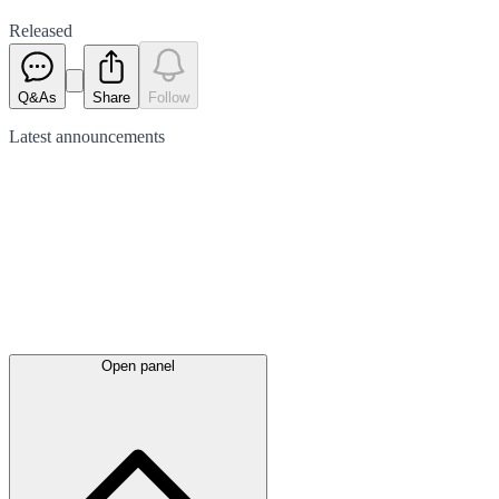
Released
Q&As
Share
Follow
Latest
announcements
Open panel