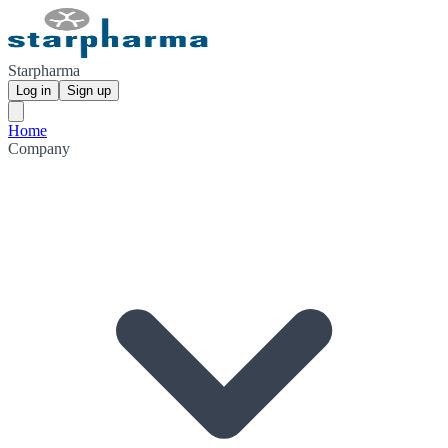
Starpharma
Log in
Sign up
Home
Company