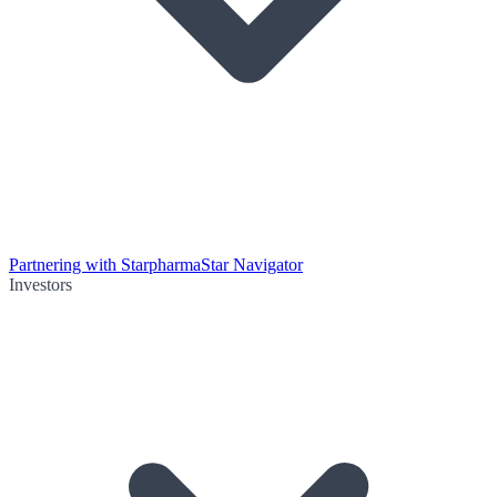
Partnering with Starpharma
Star Navigator
Investors