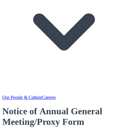
Our People & Culture
Careers
Notice of Annual General
Meeting/Proxy Form