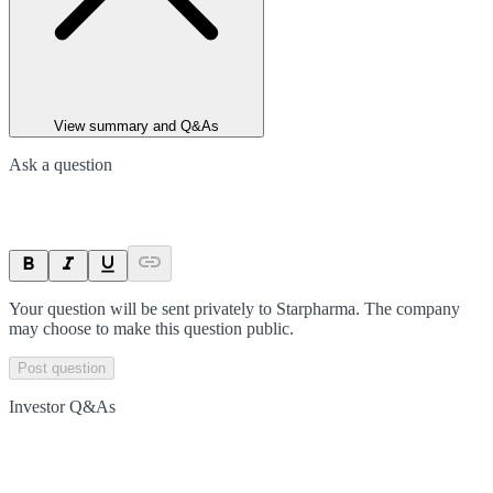
View summary and Q&As
Ask a question
Your question will be sent privately to
Starpharma
. The company
may choose to make this question public.
Post question
Investor Q&As