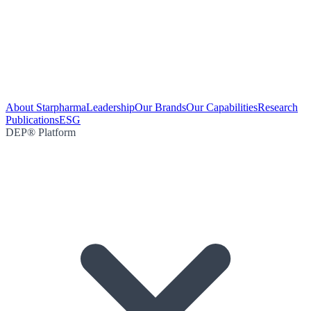
About Starpharma
Leadership
Our Brands
Our Capabilities
Research
Publications
ESG
DEP® Platform