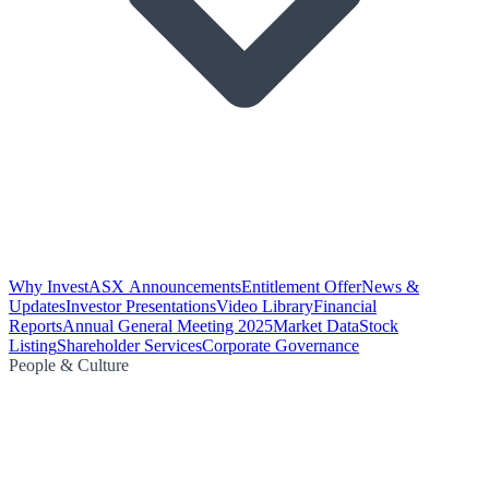
Why Invest
ASX Announcements
Entitlement Offer
News &
Updates
Investor Presentations
Video Library
Financial
Reports
Annual General Meeting 2025
Market Data
Stock
Listing
Shareholder Services
Corporate Governance
People & Culture