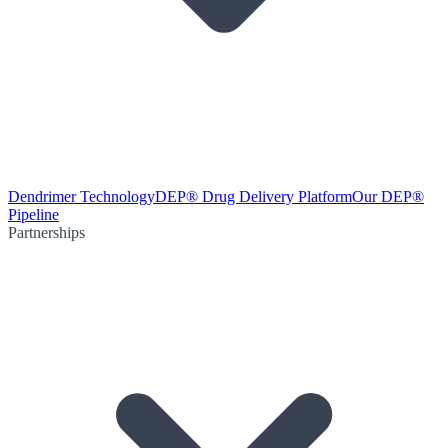
Dendrimer Technology
DEP® Drug Delivery Platform
Our DEP®
Pipeline
Partnerships