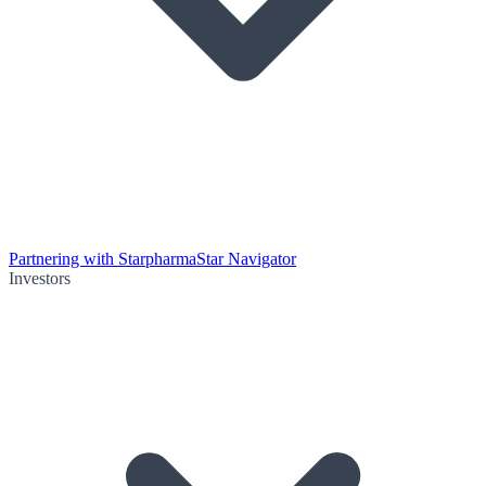
Partnering with Starpharma
Star Navigator
Investors