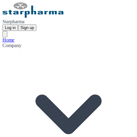
Starpharma
Log in
Sign up
Home
Company