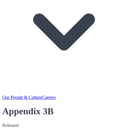
Our People & Culture
Careers
Appendix 3B
Released