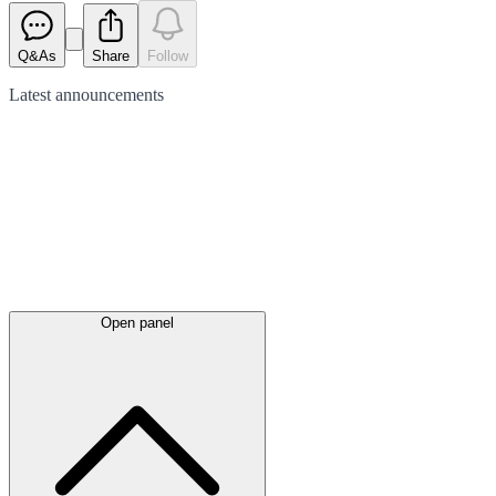
Q&As
Share
Follow
Latest
announcements
Open panel