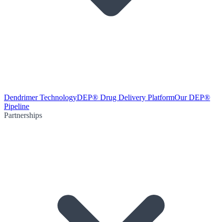
Dendrimer Technology
DEP® Drug Delivery Platform
Our DEP®
Pipeline
Partnerships