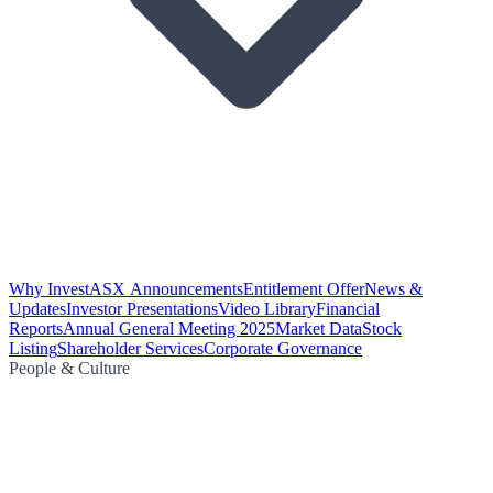
Why Invest
ASX Announcements
Entitlement Offer
News &
Updates
Investor Presentations
Video Library
Financial
Reports
Annual General Meeting 2025
Market Data
Stock
Listing
Shareholder Services
Corporate Governance
People & Culture