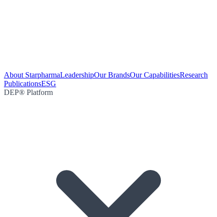
About Starpharma
Leadership
Our Brands
Our Capabilities
Research
Publications
ESG
DEP® Platform