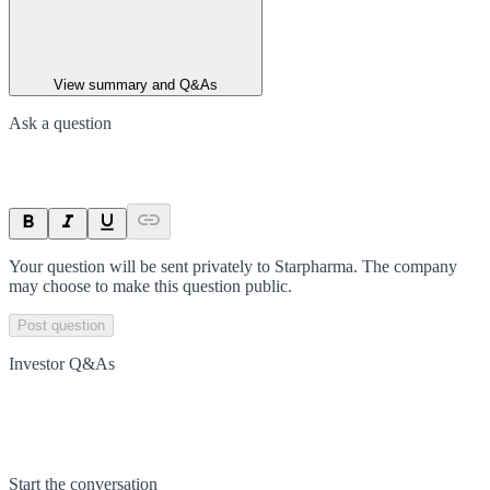
View summary and Q&As
Ask a question
Your question will be sent privately to
Starpharma
. The company
may choose to make this question public.
Post question
Investor Q&As
Start the conversation