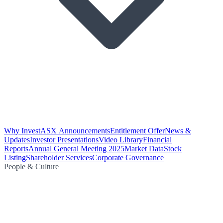
Why Invest
ASX Announcements
Entitlement Offer
News &
Updates
Investor Presentations
Video Library
Financial
Reports
Annual General Meeting 2025
Market Data
Stock
Listing
Shareholder Services
Corporate Governance
People & Culture