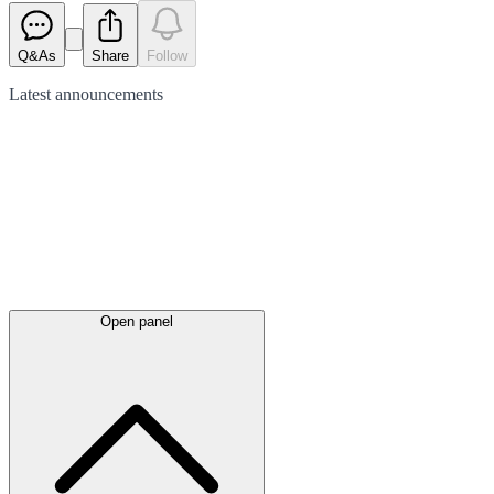
Q&As
Share
Follow
Latest
announcements
Open panel