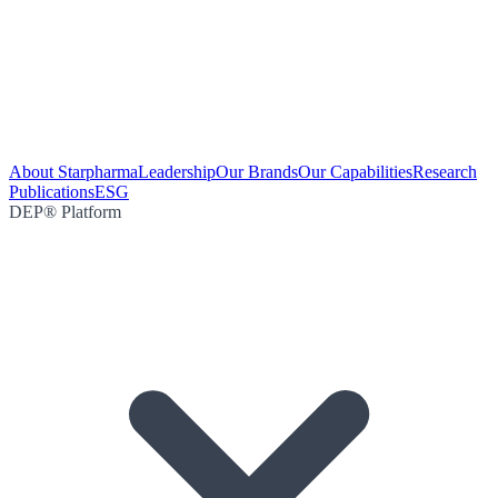
About Starpharma
Leadership
Our Brands
Our Capabilities
Research
Publications
ESG
DEP® Platform