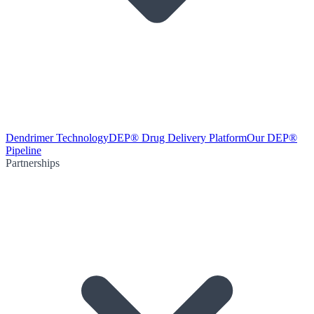
Dendrimer Technology
DEP® Drug Delivery Platform
Our DEP®
Pipeline
Partnerships