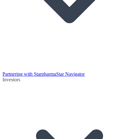
Partnering with Starpharma
Star Navigator
Investors