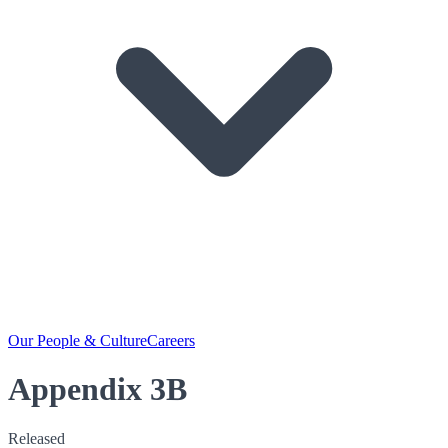
Our People & Culture
Careers
Appendix 3B
Released