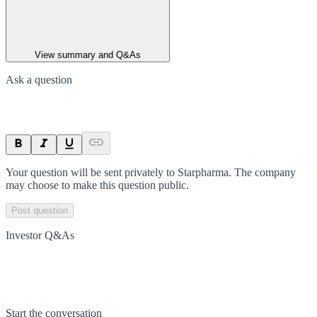
View summary and Q&As
Ask a question
Your question will be sent privately to
Starpharma
. The company
may choose to make this question public.
Post question
Investor Q&As
Start the conversation