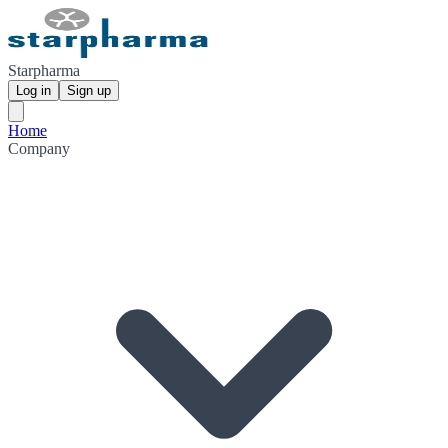
Starpharma
Log in
Sign up
Home
Company