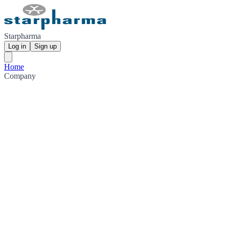
Starpharma
Log in
Sign up
Home
Company