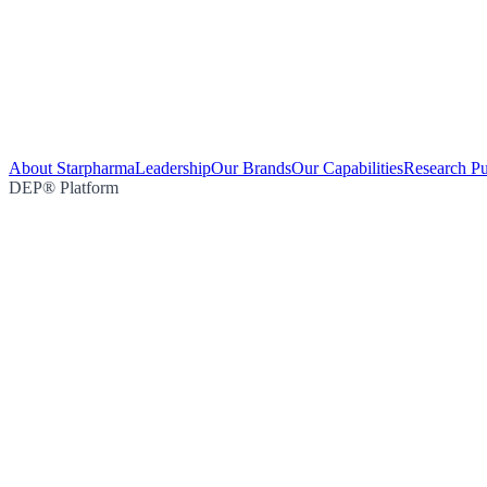
About Starpharma
Leadership
Our Brands
Our Capabilities
Research Pu
DEP® Platform