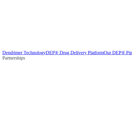
Dendrimer Technology
DEP® Drug Delivery Platform
Our DEP® Pip
Partnerships