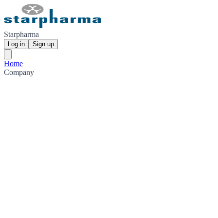
Starpharma
Log in
Sign up
Home
Company