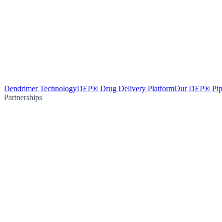
Dendrimer Technology
DEP® Drug Delivery Platform
Our DEP® Pip
Partnerships