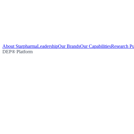
About Starpharma
Leadership
Our Brands
Our Capabilities
Research Pu
DEP® Platform