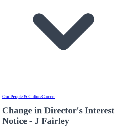
Our People & Culture
Careers
Change in Director's Interest
Notice - J Fairley