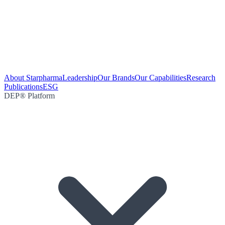
About Starpharma
Leadership
Our Brands
Our Capabilities
Research
Publications
ESG
DEP® Platform