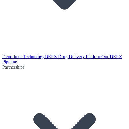
Dendrimer Technology
DEP® Drug Delivery Platform
Our DEP®
Pipeline
Partnerships