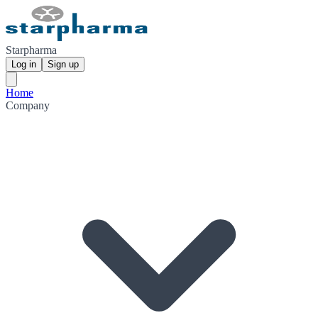
Starpharma
Log in
Sign up
Home
Company