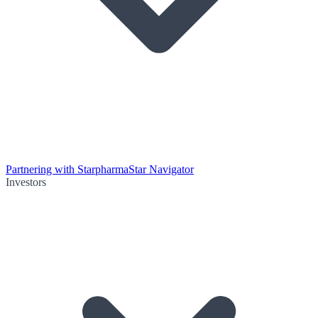
Partnering with Starpharma
Star Navigator
Investors