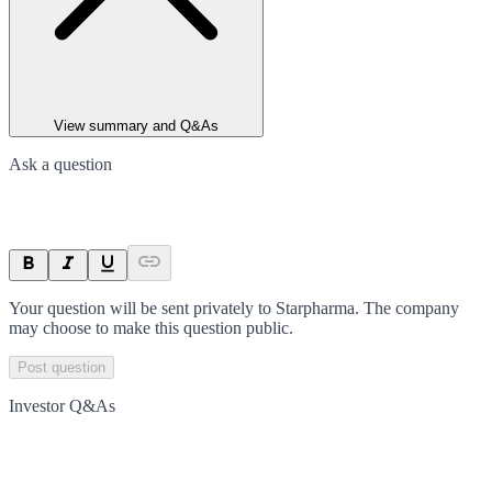
View summary and Q&As
Ask a question
Your question will be sent privately to
Starpharma
. The company
may choose to make this question public.
Post question
Investor Q&As