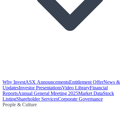
Why Invest
ASX Announcements
Entitlement Offer
News &
Updates
Investor Presentations
Video Library
Financial
Reports
Annual General Meeting 2025
Market Data
Stock
Listing
Shareholder Services
Corporate Governance
People & Culture