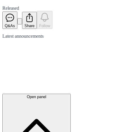
Released
Q&As
Share
Follow
Latest
announcements
Open panel