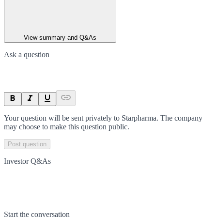
View summary and Q&As
Ask a question
Your question will be sent privately to
Starpharma
. The company
may choose to make this question public.
Post question
Investor Q&As
Start the conversation