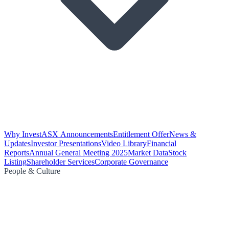
Why Invest
ASX Announcements
Entitlement Offer
News &
Updates
Investor Presentations
Video Library
Financial
Reports
Annual General Meeting 2025
Market Data
Stock
Listing
Shareholder Services
Corporate Governance
People & Culture