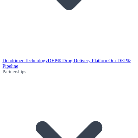
Dendrimer Technology
DEP® Drug Delivery Platform
Our DEP®
Pipeline
Partnerships