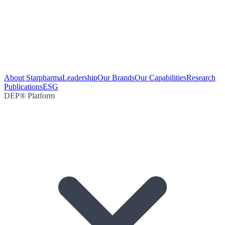
About Starpharma
Leadership
Our Brands
Our Capabilities
Research
Publications
ESG
DEP® Platform