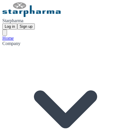
Starpharma
Log in
Sign up
Home
Company