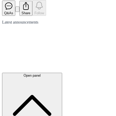
Q&As
Share
Follow
Latest
announcements
Open panel