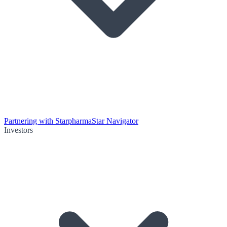
Partnering with Starpharma
Star Navigator
Investors