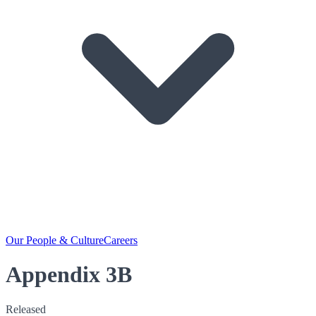
Our People & Culture
Careers
Appendix 3B
Released